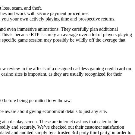
 loss, scam, and theft.
rities and work with secure payment procedures.
you your own actively playing time and prospective returns.
 and even immersive animations. They carefully plan additional
This is because RTP is surely an average over a lot of players playing
 specific game session may possibly be wildly off the average that
ew review in the affects of a designed cashless gaming credit card on
asino sites is important, as they are usually recognized for their
80 before being permitted to withdraw.
be aware about giving economical details to just any site.
 a display screen. These are internet casinos that cater to the
edily and securely. We’ve checked out their customer satisfaction
ted and audited simply by a trusted 3rd party third party, in order to