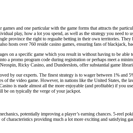
r games and one particular with the game forms that attracts the partic
ividual play, how a lot you spend, as well as the strategy you need to 
le province the right to regualte betting in their own territories. They 
 also hosts over 760 reside casino games, ensuring fans of blackjack, bac
ntages on a specific game which you result in without having to be able t
into a promo program code during registration or perhaps meet a mini
 as Neospin, Ricky Casino, and Dundeeslots, offer substantial game libr
roved by our experts. The finest strategy is to wager between 1% and 
es of the video game. However, in nations like the United States, the l
Casino is made almost all the more enjoyable (and profitable) if you 
ll be on typically the verge of your jackpot.
mechanics, potentially improving a player’s earning chances. 5-reel p
ty of characteristics providing much a lot more exciting and satisfyin