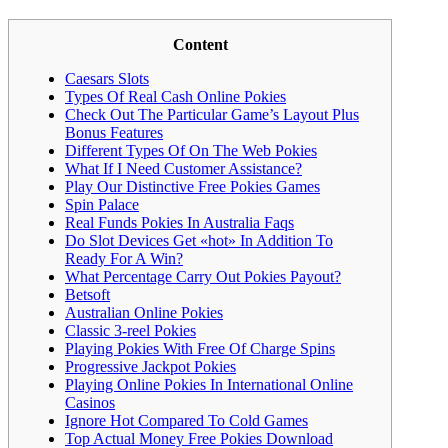
Content
Caesars Slots
Types Of Real Cash Online Pokies
Check Out The Particular Game’s Layout Plus
Bonus Features
Different Types Of On The Web Pokies
What If I Need Customer Assistance?
Play Our Distinctive Free Pokies Games
Spin Palace
Real Funds Pokies In Australia Faqs
Do Slot Devices Get «hot» In Addition To
Ready For A Win?
What Percentage Carry Out Pokies Payout?
Betsoft
Australian Online Pokies
Classic 3-reel Pokies
Playing Pokies With Free Of Charge Spins
Progressive Jackpot Pokies
Playing Online Pokies In International Online
Casinos
Ignore Hot Compared To Cold Games
Top Actual Money Free Pokies Download