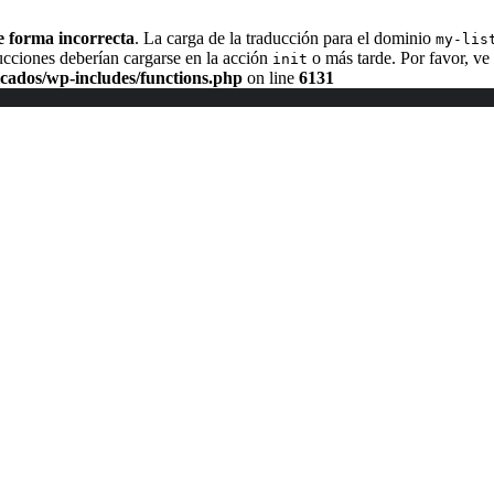
e forma incorrecta
. La carga de la traducción para el dominio
my-lis
ucciones deberían cargarse en la acción
o más tarde. Por favor, ve
init
icados/wp-includes/functions.php
on line
6131