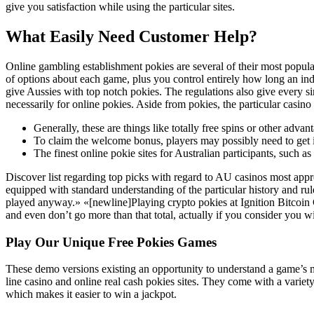
give you satisfaction while using the particular sites.
What Easily Need Customer Help?
Online gambling establishment pokies are several of their most popula
of options about each game, plus you control entirely how long an ind
give Aussies with top notch pokies. The regulations also give every sing
necessarily for online pokies. Aside from pokies, the particular casino
Generally, these are things like totally free spins or other adva
To claim the welcome bonus, players may possibly need to get 
The finest online pokie sites for Australian participants, such
Discover list regarding top picks with regard to AU casinos most app
equipped with standard understanding of the particular history and rul
played anyway.» «[newline]Playing crypto pokies at Ignition Bitcoin 
and even don’t go more than that total, actually if you consider you wi
Play Our Unique Free Pokies Games
These demo versions existing an opportunity to understand a game’s 
line casino and online real cash pokies sites. They come with a varie
which makes it easier to win a jackpot.