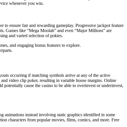
device whenever you win.
r to ensure fair and rewarding gameplay. Progressive jackpot feature
ayouts. Games like “Mega Moolah” and even “Major Millions” are
sing and varied selection of pokies.
ames, and engaging bonus features to explore.
erparts.
youts occurring if matching symbols arrive at any of the active
 and video clip poker, resulting in variable house margins. Online
 potentially cause the casino to be able to overinvest or underinvest,
 animations instead involving static graphics identified in some
tion characters from popular movies, films, comics, and more. Free