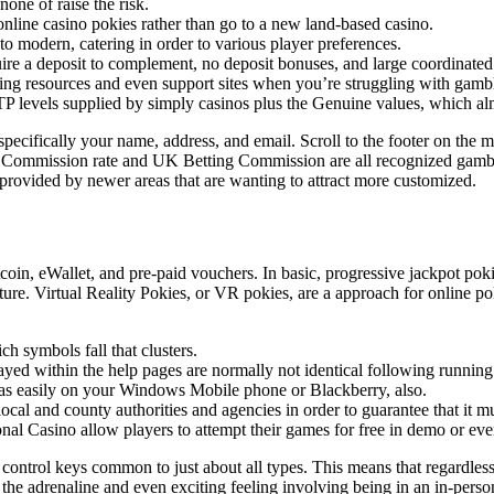
one of raise the risk.
 online casino pokies rather than go to a new land-based casino.
to modern, catering in order to various player preferences.
ire a deposit to complement, no deposit bonuses, and large coordinate
ding resources and even support sites when you’re struggling with gambl
TP levels supplied by simply casinos plus the Genuine values, which alm
 specifically your name, address, and email. Scroll to the footer on the
ssion rate and UK Betting Commission are all recognized gambling re
e provided by newer areas that are wanting to attract more customized.
oin, eWallet, and pre-paid vouchers. In basic, progressive jackpot poki
ure. Virtual Reality Pokies, or VR pokies, are a approach for online pok
ch symbols fall that clusters.
ed within the help pages are normally not identical following running 
 as easily on your Windows Mobile phone or Blackberry, also.
ocal and county authorities and agencies in order to guarantee that it mu
nal Casino allow players to attempt their games for free in demo or ev
 control keys common to just about all types. This means that regardle
the adrenaline and even exciting feeling involving being in an in-perso