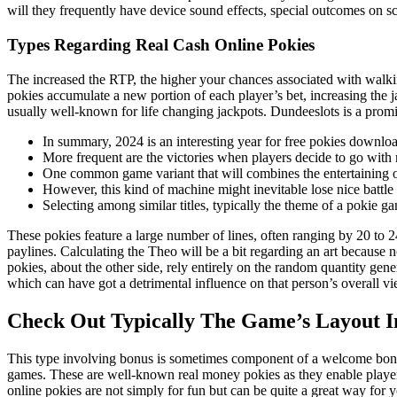
will they frequently have device sound effects, special outcomes on
Types Regarding Real Cash Online Pokies
The increased the RTP, the higher your chances associated with walki
pokies accumulate a new portion of each player’s bet, increasing the
usually well-known for life changing jackpots. Dundeeslots is a promin
In summary, 2024 is an interesting year for free pokies downlo
More frequent are the victories when players decide to go with r
One common game variant that will combines the entertaining of
However, this kind of machine might inevitable lose nice battle to
Selecting among similar titles, typically the theme of a pokie 
These pokies feature a large number of lines, often ranging by 20 to 2
paylines. Calculating the Theo will be a bit regarding an art because 
pokies, about the other side, rely entirely on the random quantity gen
which can have got a detrimental influence on that person’s overall v
Check Out Typically The Game’s Layout I
This type involving bonus is sometimes component of a welcome bonus 
games. These are well-known real money pokies as they enable player 
online pokies are not simply for fun but can be quite a great way for 