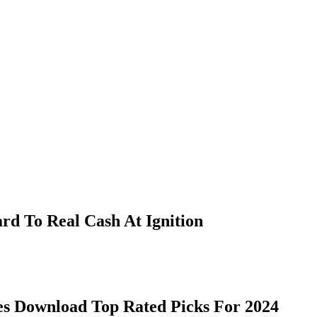
rd To Real Cash At Ignition
ies Download Top Rated Picks For 2024