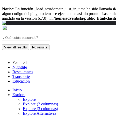
Notice
: La función _load_textdomain_just_in_time ha sido llamada
d
algún código del plugin o tema se ejecuta demasiado pronto. Las trad
añadido en la versión 6.7.0). in
/home/adventista/public_html/clasif
View all results
No results
Featured
Nightlife
Restaurantes
Transporte
Educación
Inicio
Explore
Explore
Explore (2 columnas)
Explore (3 columnas)
Explore Alternativas