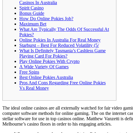
Casinos In Australia
Spirit Casino
Bonus Guide
How Do Online Pokies Job?
Maximum Bet
What Are Typically The Odds Of Successful At
Pokies?
Online Pokies In Australia For Real Money
Starburst – Best For Reduced Volatility (5/
What Is Definitely Tasmania’s Cashless Game
Playing Card For Pokies?
Play Online Pokies With Crypto
A Wide Variety Of Games
Free Spins
Best Online Pokies Australia
Pros And Cons Regarding Free Online Pokies
Vs Real Money
The ideal online casinos are all externally watched for fair video ga
computer software methods for online gaming. The on the internet casin
stellar software for use in top casinos online. Matthew Vanzetti is de
Melbourne’s casino floors in order to his engaging articles.