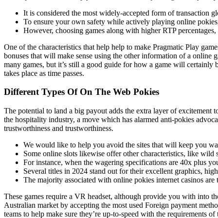
It is considered the most widely-accepted form of transaction gl
To ensure your own safety while actively playing online pokies,
However, choosing games along with higher RTP percentages, ma
One of the characteristics that help help to make Pragmatic Play game
bonuses that will make sense using the other information of a online 
many games, but it’s still a good guide for how a game will certainly
takes place as time passes.
Different Types Of On The Web Pokies
The potential to land a big payout adds the extra layer of excitement
the hospitality industry, a move which has alarmed anti-pokies advocate
trustworthiness and trustworthiness.
We would like to help you avoid the sites that will keep you w
Some online slots likewise offer other characteristics, like wild
For instance, when the wagering specifications are 40x plus yo
Several titles in 2024 stand out for their excellent graphics, hi
The majority associated with online pokies internet casinos are 
These games require a VR headset, although provide you with into the o
Australian market by accepting the most used Foreign payment methods
teams to help make sure they’re up-to-speed with the requirements of t