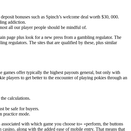
d deposit bonuses such as Spinch’s welcome deal worth $30, 000.
ing addiction.
ost all our player people should be mindful of.
 main page plus look for a new press from a gambling regulator. The
gulators. The sites that are qualified by these, plus similar
e games offer typically the highest payouts general, but only with
ie players to get better to the encounter of playing pokies through an
the calculations.
st be safe for buyers.
en practice mode.
ss associated with which game you choose to» «perform, the buttons
n casino, along with the added ease of mobile entry. That means that