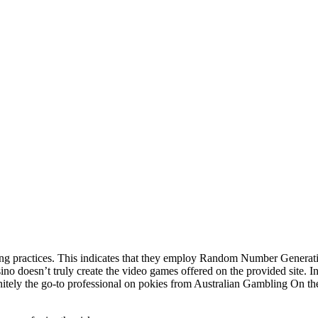
ming practices. This indicates that they employ Random Number Generati
o doesn’t truly create the video games offered on the provided site. In
finitely the go-to professional on pokies from Australian Gambling On th