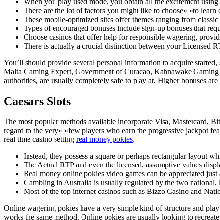
When you play used mode, you obtain all the excitement using n
There are the lot of factors you might like to choose» «to learn
These mobile-optimized sites offer themes ranging from classic 
Types of encouraged bonuses include sign-up bonuses that requ
Choose casinos that offer help for responsible wagering, provi
There is actually a crucial distinction between your Licensed R
You’ll should provide several personal information to acquire started,
Malta Gaming Expert, Government of Curacao, Kahnawake Gaming Commi
authorities, are usually completely safe to play at. Higher bonuses ar
Caesars Slots
The most popular methods available incorporate Visa, Mastercard, Bitc
regard to the very» «few players who earn the progressive jackpot feat
real time casino setting
real money pokies
.
Instead, they possess a square or perhaps rectangular layout whi
The Actual RTP and even the licensed, assumptive values display
Real money online pokies video games can be appreciated just
Gambling in Australia is usually regulated by the two national, l
Most of the top internet casinos such as Bizzo Casino and Natio
Online wagering pokies have a very simple kind of structure and play
works the same method. Online pokies are usually looking to recreate 