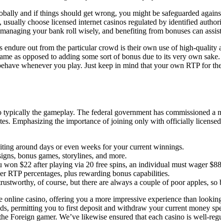
obally and if things should get wrong, you might be safeguarded against
 usually choose licensed internet casinos regulated by identified autho
naging your bank roll wisely, and benefiting from bonuses can assist 
s endure out from the particular crowd is their own use of high-quality
game as opposed to adding some sort of bonus due to its very own sake. 
 behave whenever you play. Just keep in mind that your own RTP for the
 to typically the gameplay. The federal government has commissioned a n
s. Emphasizing the importance of joining only with officially licensed c
aiting around days or even weeks for your current winnings.
 signs, bonus games, storylines, and more.
u won $22 after playing via 20 free spins, an individual must wager $8
gher RTP percentages, plus rewarding bonus capabilities.
trustworthy, of course, but there are always a couple of poor apples, so 
nline casino, offering you a more impressive experience than looking at
, permitting you to first deposit and withdraw your current money spe
he Foreign gamer. We’ve likewise ensured that each casino is well-regula