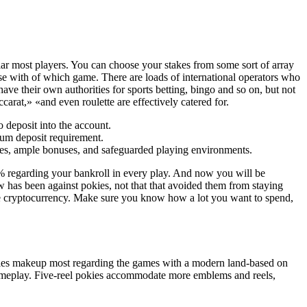
ular most players. You can choose your stakes from some sort of array
use with of which game. There are loads of international operators who
have their own authorities for sports betting, bingo and so on, but not
carat,» «and even roulette are effectively catered for.
o deposit into the account.
mum deposit requirement.
aries, ample bonuses, and safeguarded playing environments.
5% regarding your bankroll in every play. And now you will be
aw has been against pokies, not that that avoided them from staying
use cryptocurrency. Make sure you know how a lot you want to spend,
okies makeup most regarding the games with a modern land-based on
g gameplay. Five-reel pokies accommodate more emblems and reels,