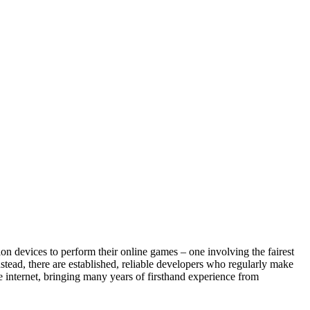
on devices to perform their online games – one involving the fairest
stead, there are established, reliable developers who regularly make
e internet, bringing many years of firsthand experience from