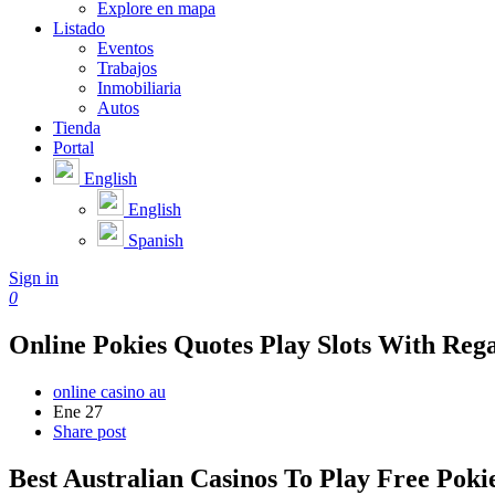
Explore en mapa
Listado
Eventos
Trabajos
Inmobiliaria
Autos
Tienda
Portal
English
English
Spanish
Sign in
0
Online Pokies Quotes Play Slots With Rega
online casino au
Ene
27
Share post
Best Australian Casinos To Play Free Pok