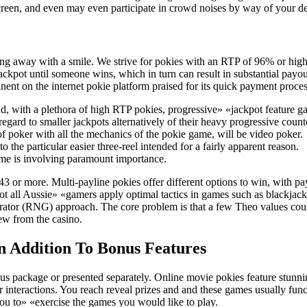
 screen, and even may even participate in crowd noises by way of your 
ng away with a smile. We strive for pokies with an RTP of 96% or highe
 jackpot until someone wins, which in turn can result in substantial p
ent on the internet pokie platform praised for its quick payment proces
ad, with a plethora of high RTP pokies, progressive» «jackpot feature g
egard to smaller jackpots alternatively of their heavy progressive count
 poker with all the mechanics of the pokie game, will be video poker.
 the particular easier three-reel intended for a fairly apparent reason.
game is involving paramount importance.
43 or more. Multi-payline pokies offer different options to win, with pa
not all Aussie» «gamers apply optimal tactics in games such as blackjack
erator (RNG) approach. The core problem is that a few Theo values could
iew from the casino.
n Addition To Bonus Features
package or presented separately. Online movie pokies feature stunning
interactions. You reach reveal prizes and and these games usually func
you to» «exercise the games you would like to play.