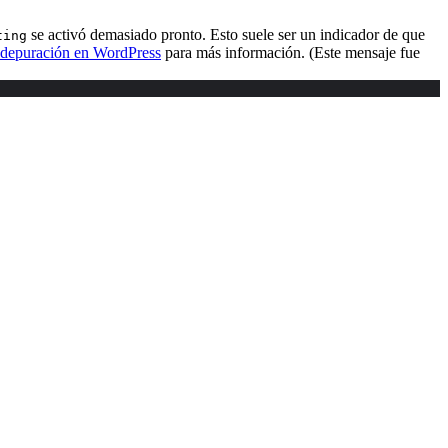
se activó demasiado pronto. Esto suele ser un indicador de que
ting
depuración en WordPress
para más información. (Este mensaje fue